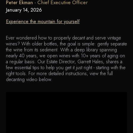
-
Chief Executive Officer
Peter Ekman
January 14, 2026
Experience the mountain for yourself
Ever wondered how to properly decant and serve vintage
wines? With older bottles, the goal is simple: gently separate
the wine from its sediment. With a deep library spanning
nearly 40 years, we open wines with 10+ years of aging on
a regular basis. Our Estate Director, Garrett Hales, shares a
few essential tips to help you get it just right - starting with the
right tools. For more detailed instructions, view the full
decanting video below.