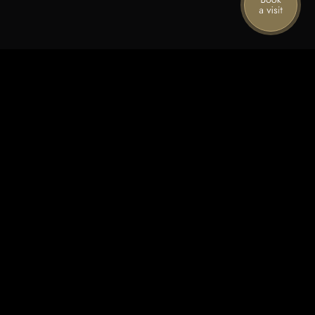
Stories from the mountain
Join our mailing list for the latest news,
special offers, and upcoming events.
First name
Last name
Email
Subscribe
By sharing your details, you agree to receive marketing from Spring
Mountain Vineyard. Your info is protected by our
privacy policy,
and you can
unsubscribe anytime.