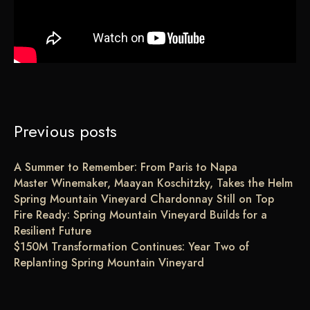
Previous posts
A Summer to Remember: From Paris to Napa
Master Winemaker, Maayan Koschitzky, Takes the Helm
Spring Mountain Vineyard Chardonnay Still on Top
Fire Ready: Spring Mountain Vineyard Builds for a
Resilient Future
$150M Transformation Continues: Year Two of
Replanting Spring Mountain Vineyard