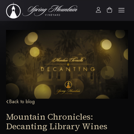
Back to blog
Mountain Chronicles:
Decanting Library Wines