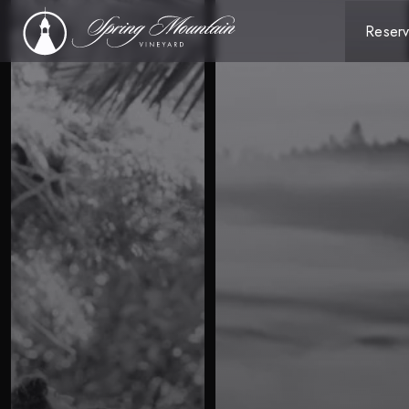
Reserv