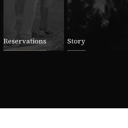
Reservations
Story
Stories from the mountain