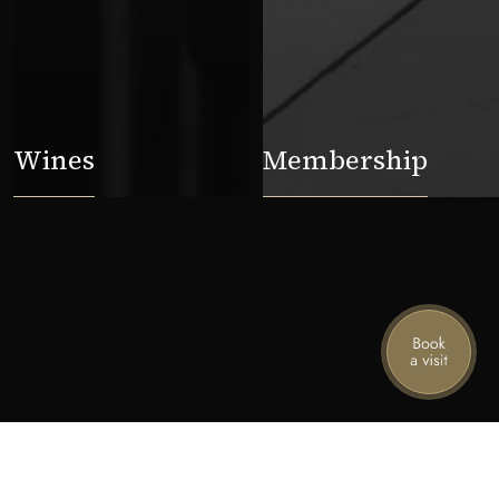
Wines
Membership
ame
Email
Subscribe