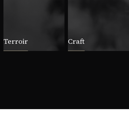
Terroir
Craft
First name
Last n