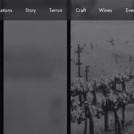
ations
Story
Terroir
Craft
Wines
Eve