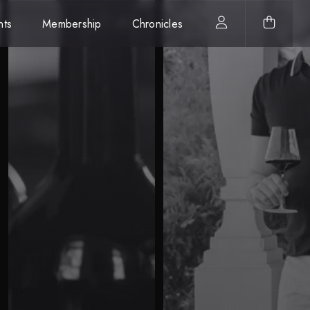
nts
Membership
Chronicles