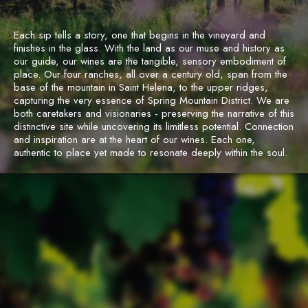
Each sip tells a story, one that begins in the vineyard and
finishes in the glass. With the land as our muse and history as
our guide, our wines are the tangible, sensory embodiment of
place. Our four ranches, all over a century old, span from the
base of the mountain in Saint Helena, to the upper ridges,
capturing the very essence of Spring Mountain District. We are
both caretakers and visionaries - preserving the narrative of this
distinctive site while uncovering its limitless potential. Connection
and inspiration are at the heart of our wines. Each one,
authentic to place yet made to resonate deeply within the soul.