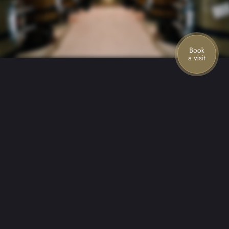
Stories from the mountain
Join our mailing list for the latest news,
special offers, and upcoming events.
First name
Last name