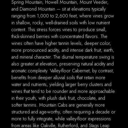
Spring Mountain, Howell Mountain, Mount Veeder,
and Diamond Mountain — sit at elevations typically
ranging from 1,000 to 2,600 feet, where vines grow
in shallow, rocky, well-drained soils with low nutrient
content. This stress forces vines to produce small,
thick-skinned berries with concentrated flavors. The
wines often have higher tannin levels, deeper color,
more pronounced acidity, and intense dark fruit, earth,
and mineral character. The diurnal temperature swing is
also greater at elevation, preserving natural acidity and
aromatic complexity. Valley-floor Cabernet, by contrast,
benefits from deeper alluvial soils that retain more
water and nutrients, yielding larger berry clusters and
wines that tend to be rounder and more approachable
in their youth, with plush dark fruit, chocolate, and
softer tannins. Mountain Cabs are generally more
structured and age-worthy, often requiring a decade or
more to fully integrate, while valley-floor expressions
from areas like Oakville, Rutherford, and Stags Leap