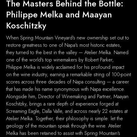
The Masters Behind the Bottle:
Philippe Melka and Maayan
Koschitzky
When Spring Mountain Vineyard's new ownership set out to
restore greatness to one of Napa's most historic estates,
they turned to the best in the valley — Atelier Melka. Named
one of the world's top winemakers by Robert Parker,
Philippe Melka is widely acclaimed for his profound impact
on the wine industry, earning a remarkable string of 100-point
scores across three decades of Napa consulting — a career
that has made his name synonymous with Napa excellence.
Alongside him, Director of Winemaking and Partner, Maayan
Koschitzky, brings a rare depth of experience forged at
Screaming Eagle, Dalla Valle, and across nearly 22 estates at
Atelier Melka. Together, their philosophy is simple: let the
geology of the mountain speak through the wine. Atelier
Melka has been retained to assist with Spring Mountain's