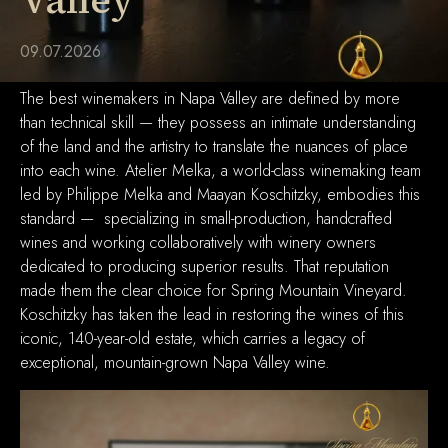
Valley
09.07.2026
The best winemakers in Napa Valley are defined by more
than technical skill — they possess an intimate understanding
of the land and the artistry to translate the nuances of place
into each wine. Atelier Melka, a world-class winemaking team
led by Philippe Melka and Maayan Koschitzky, embodies this
standard — specializing in small-production, handcrafted
wines and working collaboratively with winery owners
dedicated to producing superior results. That reputation
made them the clear choice for Spring Mountain Vineyard.
Koschitzky has taken the lead in restoring the wines of this
iconic, 140-year-old estate, which carries a legacy of
exceptional, mountain-grown Napa Valley wine.