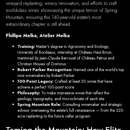
vineyard replanting, winery renovation, and efforts to craft
world-class wines showcasing the unique terroir of Spring
Mountain, ensuring this 140-year-old estate's most
extraordinary chapter is still ahead.
Phillipe Melka, Atelier Melka
Training:
Master's degree in Agronomy and Enology,
University of Bordeaux; internship at Château Haut-Brion;
mentored by Jean-Claude Berrouet of Château Pétrus and
Christian Moueix of Dominus.
Robert Parker Recognition:
Named one of the world's top
nine winemakers by Robert Parker.
100-Point Legacy:
Crafted at least 20 wines that have
achieve a perfect 100-point score.
Philosophy:
To make impressive wines that reflect the
geology, topography, and microclimate of each site.
Spring Mountain Role:
Consulting winemaker and strategic
advisor overseeing the estate's full renaissance — from the 225-
acre replanting to the future cellar program
Taming the Mountain: How Elite