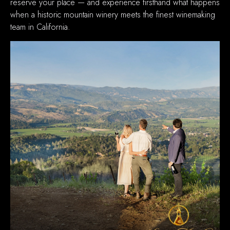
reserve your place — and experience firsthand what happens
when a historic mountain winery meets the finest winemaking
team in California.