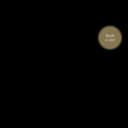
Stories from the mountain
Join our mailing list for the latest news,
special offers, and upcoming events.
First name
Last name
Email