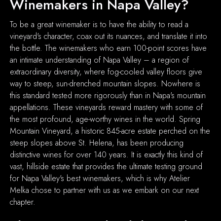
Winemakers in Napa Valley?
To be a great winemaker is to have the ability to read a
vineyard's character, coax out its nuances, and translate it into
the bottle. The winemakers who earn 100-point scores have
an intimate understanding of Napa Valley – a region of
extraordinary diversity, where fog-cooled valley floors give
way to steep, sun-drenched mountain slopes. Nowhere is
this standard tested more rigorously than in Napa's mountain
appellations. These vineyards reward mastery with some of
the most profound, age-worthy wines in the world. Spring
Mountain Vineyard, a historic 845-acre estate perched on the
steep slopes above St. Helena, has been producing
distinctive wines for over 140 years. It is exactly this kind of
vast, hillside estate that provides the ultimate testing ground
for Napa Valley's best winemakers, which is why Atelier
Melka chose to partner with us as we embark on our next
chapter.