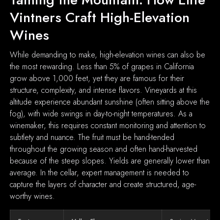
Vintners Craft High-Elevation
Wines
While demanding to make, high-elevation wines can also be
the most rewarding. Less than 5% of grapes in California
grow above 1,000 feet, yet they are famous for their
structure, complexity, and intense flavors. Vineyards at this
altitude experience abundant sunshine (often sitting above the
fog), with wide swings in day-to-night temperatures. As a
winemaker, this requires constant monitoring and attention to
subtlety and nuance. The fruit must be hand-tended
throughout the growing season and often hand-harvested
because of the steep slopes. Yields are generally lower than
average. In the cellar, expert management is needed to
capture the layers of character and create structured, age-
worthy wines.