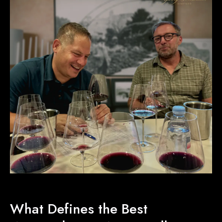
What Defines the Best