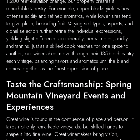
1,200 feet elevation change, our property creates a
remarkable tapestry. For example, upper blocks yield wines
of tense acidity and refined aromatics, while lower sites tend
to give plush, brooding fruit. Varying soil types, aspects, and
clonal selection further refine the individual expressions,
yielding slight differences in minerality, herbal notes, acidity
and tannins. Just as a skilled cook reaches for one spice to
another, our winemakers move through their 135-block pantry
each vintage, balancing flavors and aromatics until the blend
comes together as the finest expression of place.
Taste the Craftsmanship: Spring
Mountain Vineyard Events and
Experiences
Great wine is found at the confluence of place and person. It
takes not only remarkable vineyards, but skilled hands to
shape it into fine wine. Great winemakers bring vision,