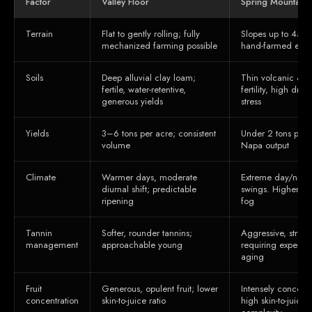
Factor
Valley Floor
Spring Mountain D
Terrain
Flat to gently rolling; fully
Slopes up to 45°; 
mechanized farming possible
hand-farmed exclu
Soils
Deep alluvial clay loam;
Thin volcanic & s
fertile, water-retentive,
fertility, high dra
generous yields
stress
Yields
3–6 tons per acre; consistent
Under 2 tons per 
volume
Napa output
Climate
Warmer days, moderate
Extreme day/night
diurnal shift; predictable
swings. Higher ele
ripening
fog
Tannin
Softer, rounder tannins;
Aggressive, struct
management
approachable young
requiring expert m
aging
Fruit
Generous, opulent fruit; lower
Intensely concentr
concentration
skin-to-juice ratio
high skin-to-juice 