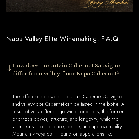
Napa Valley Elite Winemaking: F.A.Q.
How does mountain Cabernet Sauvignon
differ from valley-floor Napa Cabernet?
The difference between mountain Cabernet Sauvignon
and valley-floor Cabernet can be tasted in the bottle. A
result of very different growing conditions, the former
prioritizes power, structure, and longevity, while the
latter leans into opulence, texture, and approachability.
Mountain vineyards — found on appellations like