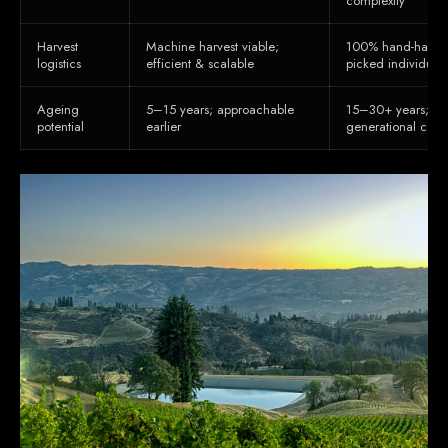
complexity
Harvest
Machine harvest viable;
100% hand-harves
logistics
efficient & scalable
picked individuall
Ageing
5–15 years; approachable
15–30+ years; str
potential
earlier
generational cella