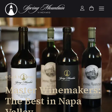
Back to Stories
Master Winemakers:
The Best in Napa