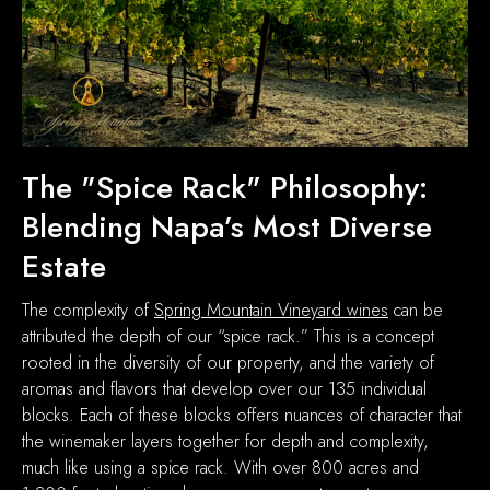
The "Spice Rack" Philosophy:
Blending Napa’s Most Diverse
Estate
The complexity of
Spring Mountain Vineyard wines
can be
attributed the depth of our “spice rack.” This is a concept
rooted in the diversity of our property, and the variety of
aromas and flavors that develop over our 135 individual
blocks. Each of these blocks offers nuances of character that
the winemaker layers together for depth and complexity,
much like using a spice rack. With over 800 acres and