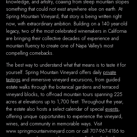
knowledge, and artistry, coaxing from steep mountain slopes
something that could not exist anywhere else on earth. At
Spring Mountain Vineyard, that story is being written right
now, with extraordinary ambition. Building on a 140 year-old
legacy, two of the most celebrated winemakers in California
are bringing their collective decades of experience and
mountain fluency to create one of Napa Valley's most
compelling comebacks.
The best way to understand what that means is to taste it for
yourself. Spring Mountain Vineyard offers daily
private
tastings
and immersive vineyard excursions, from guided
estate walks through the botanical gardens and terraced
vineyard blocks, to off-road mountain tours spanning 225
acres at elevations up to 1,700 feet. Throughout the year,
the estate also hosts a select calendar of special
events
,
offering unique opportunities to experience the vineyard,
wines, and community in memorable ways
.
Visit
www.springmountainvineyard.com or call 707-967-4186 to