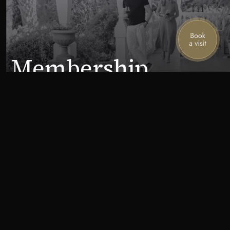
Membership
Stories from the mountain
Join our mailing list for the latest news,
special offers, and upcoming events.
First name
Last name
Email