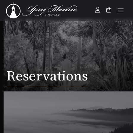
Reservations