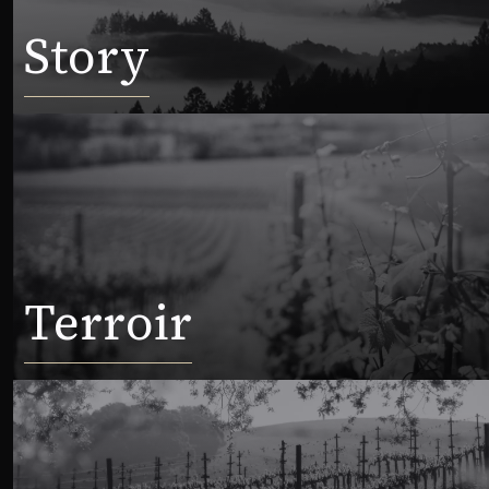
Story
Terroir