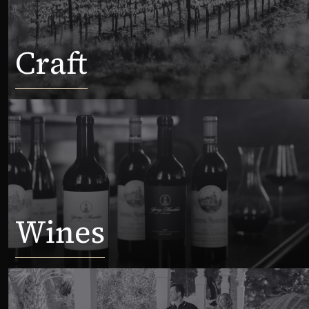
Craft
Wines