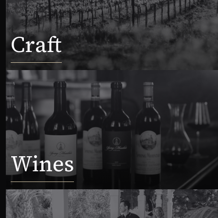
Craft
Wines