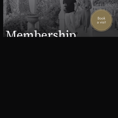
Membership
Stories from the mountain
Join our mailing list for the latest news,
special offers, and upcoming events.
First name
Last name
Email