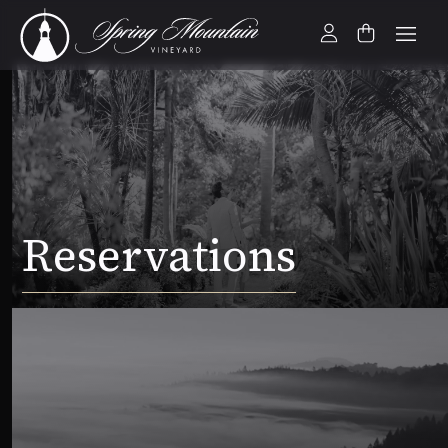
Reservations