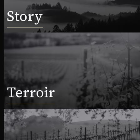
Story
Terroir